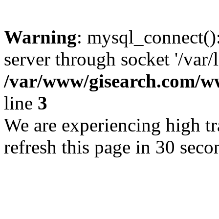
Warning
: mysql_connect()
server through socket '/var/
/var/www/gisearch.com
line
3
We are experiencing high tra
refresh this page in 30 seco