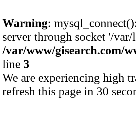
Warning
: mysql_connect()
server through socket '/var/
/var/www/gisearch.com
line
3
We are experiencing high tra
refresh this page in 30 seco