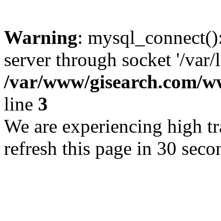
Warning
: mysql_connect()
server through socket '/var/
/var/www/gisearch.com
line
3
We are experiencing high tra
refresh this page in 30 seco