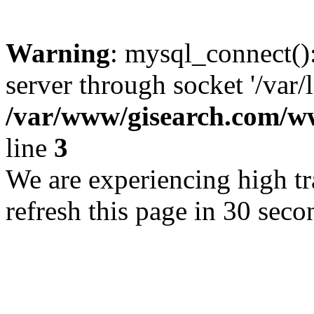
Warning
: mysql_connect()
server through socket '/var/
/var/www/gisearch.com
line
3
We are experiencing high tra
refresh this page in 30 seco