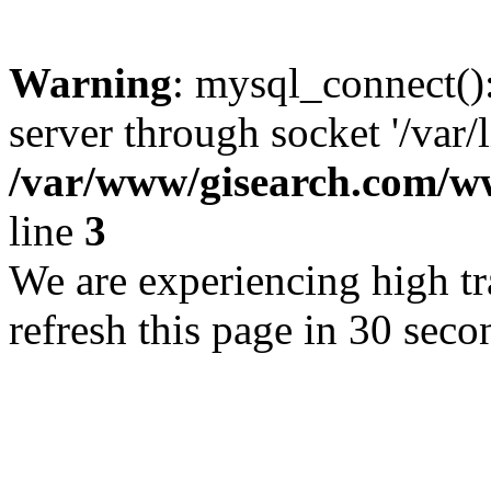
Warning
: mysql_connect()
server through socket '/var/
/var/www/gisearch.com
line
3
We are experiencing high tra
refresh this page in 30 seco