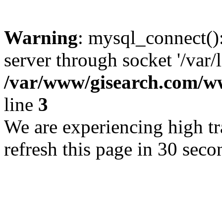
Warning
: mysql_connect()
server through socket '/var/
/var/www/gisearch.com
line
3
We are experiencing high tra
refresh this page in 30 seco