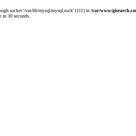
ugh socket '/var/lib/mysql/mysql.sock' (111) in
/var/www/gisearch.
e in 30 seconds.