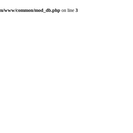
com/www/common/mod_db.php
on line
3