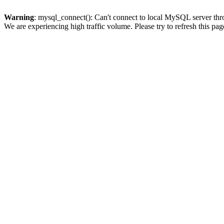
Warning
: mysql_connect(): Can't connect to local MySQL server thro
We are experiencing high traffic volume. Please try to refresh this pag