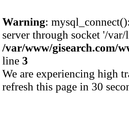
Warning
: mysql_connect()
server through socket '/var/
/var/www/gisearch.com
line
3
We are experiencing high tra
refresh this page in 30 seco