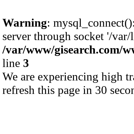
Warning
: mysql_connect()
server through socket '/var/
/var/www/gisearch.com
line
3
We are experiencing high tra
refresh this page in 30 seco