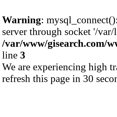
Warning
: mysql_connect()
server through socket '/var/
/var/www/gisearch.com
line
3
We are experiencing high tra
refresh this page in 30 seco