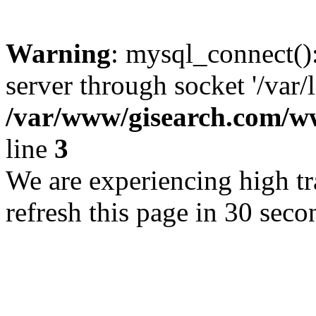
Warning
: mysql_connect()
server through socket '/var/
/var/www/gisearch.com
line
3
We are experiencing high tra
refresh this page in 30 seco