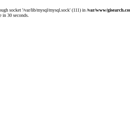
ugh socket '/var/lib/mysql/mysql.sock' (111) in
/var/www/gisearch.
e in 30 seconds.