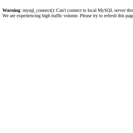
Warning
: mysql_connect(): Can't connect to local MySQL server thro
We are experiencing high traffic volume. Please try to refresh this pag