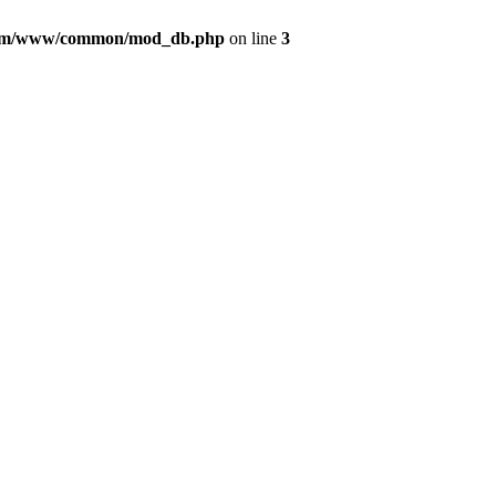
com/www/common/mod_db.php
on line
3