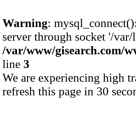
Warning
: mysql_connect()
server through socket '/var/
/var/www/gisearch.com
line
3
We are experiencing high tra
refresh this page in 30 seco