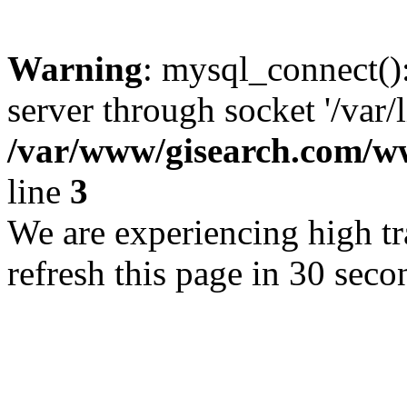
Warning
: mysql_connect()
server through socket '/var/
/var/www/gisearch.com
line
3
We are experiencing high tra
refresh this page in 30 seco