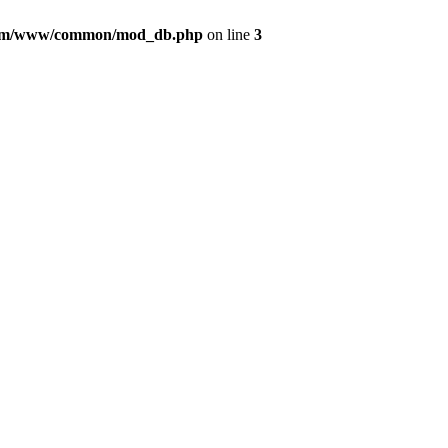
com/www/common/mod_db.php
on line
3