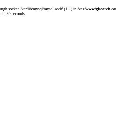
ugh socket '/var/lib/mysql/mysql.sock' (111) in
/var/www/gisearch.
e in 30 seconds.