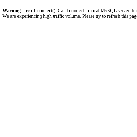
Warning
: mysql_connect(): Can't connect to local MySQL server thro
We are experiencing high traffic volume. Please try to refresh this pag