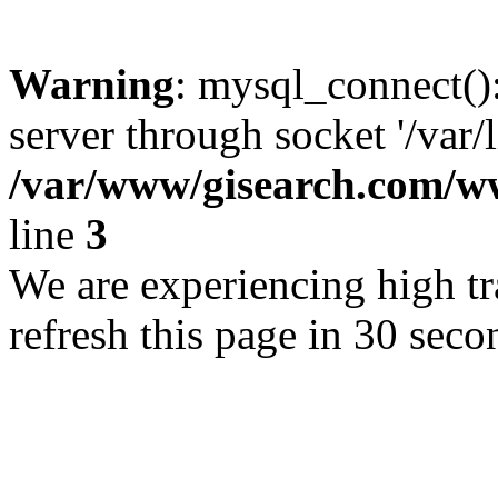
Warning
: mysql_connect()
server through socket '/var/
/var/www/gisearch.com
line
3
We are experiencing high tra
refresh this page in 30 seco