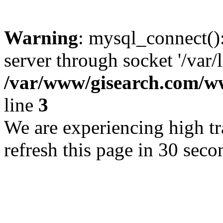
Warning
: mysql_connect()
server through socket '/var/
/var/www/gisearch.com
line
3
We are experiencing high tra
refresh this page in 30 seco