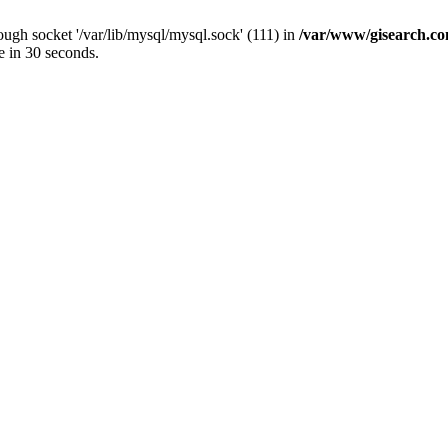
ugh socket '/var/lib/mysql/mysql.sock' (111) in
/var/www/gisearch.
e in 30 seconds.