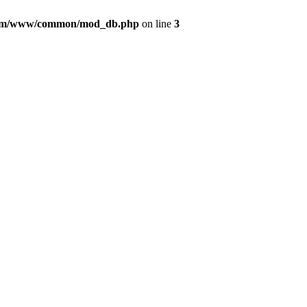
com/www/common/mod_db.php
on line
3