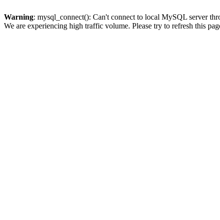
Warning
: mysql_connect(): Can't connect to local MySQL server thro
We are experiencing high traffic volume. Please try to refresh this pag