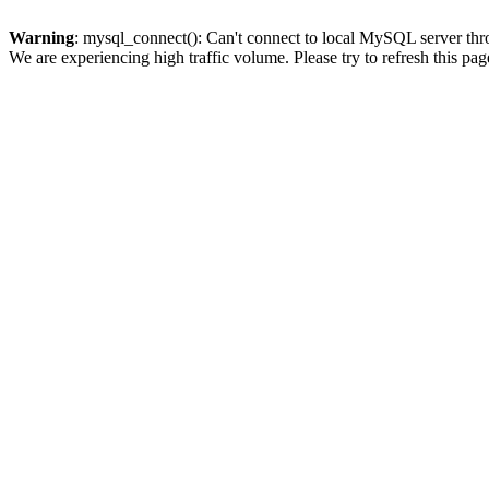
Warning
: mysql_connect(): Can't connect to local MySQL server thro
We are experiencing high traffic volume. Please try to refresh this pag