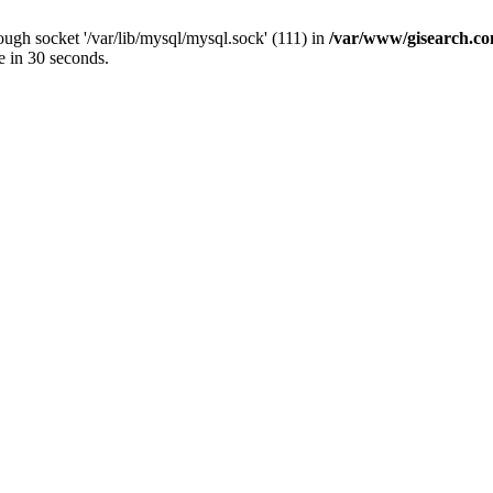
ugh socket '/var/lib/mysql/mysql.sock' (111) in
/var/www/gisearch.
e in 30 seconds.