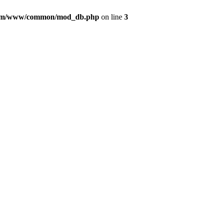
com/www/common/mod_db.php
on line
3