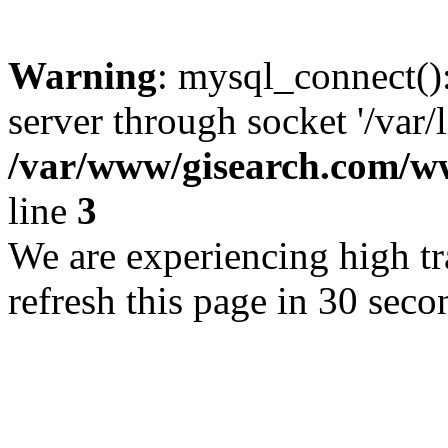
Warning
: mysql_connect()
server through socket '/var/
/var/www/gisearch.com
line
3
We are experiencing high tra
refresh this page in 30 seco