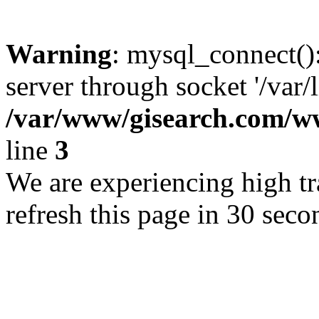
Warning
: mysql_connect()
server through socket '/var/
/var/www/gisearch.com
line
3
We are experiencing high tra
refresh this page in 30 seco