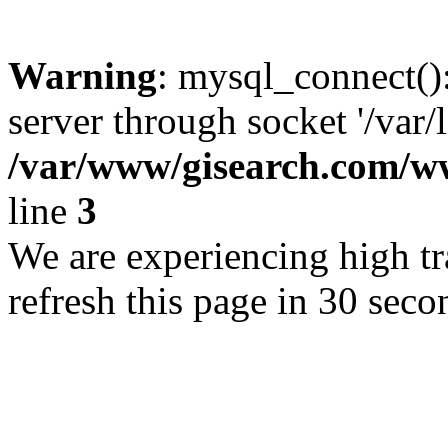
Warning
: mysql_connect()
server through socket '/var/
/var/www/gisearch.com
line
3
We are experiencing high tra
refresh this page in 30 seco