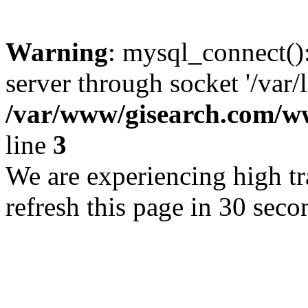
Warning
: mysql_connect()
server through socket '/var/
/var/www/gisearch.com
line
3
We are experiencing high tra
refresh this page in 30 seco