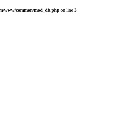
com/www/common/mod_db.php
on line
3