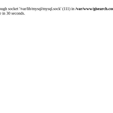
ugh socket '/var/lib/mysql/mysql.sock' (111) in
/var/www/gisearch.
e in 30 seconds.