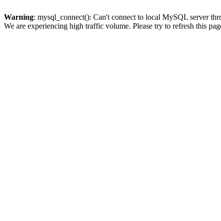
Warning
: mysql_connect(): Can't connect to local MySQL server thro
We are experiencing high traffic volume. Please try to refresh this pag