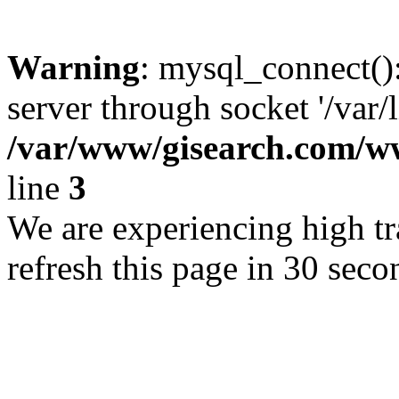
Warning
: mysql_connect()
server through socket '/var/
/var/www/gisearch.com
line
3
We are experiencing high tra
refresh this page in 30 seco