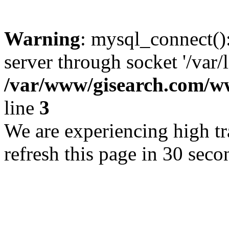
Warning
: mysql_connect()
server through socket '/var/
/var/www/gisearch.com
line
3
We are experiencing high tra
refresh this page in 30 seco