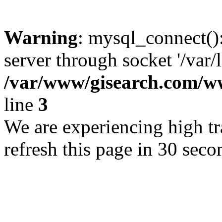
Warning
: mysql_connect()
server through socket '/var/
/var/www/gisearch.com
line
3
We are experiencing high tra
refresh this page in 30 seco