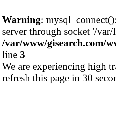
Warning
: mysql_connect()
server through socket '/var/
/var/www/gisearch.com
line
3
We are experiencing high tra
refresh this page in 30 seco