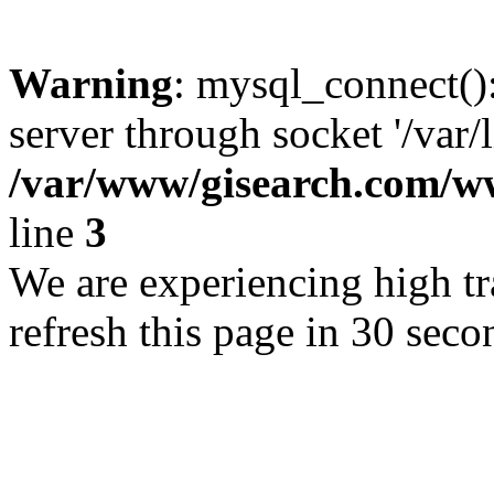
Warning
: mysql_connect()
server through socket '/var/
/var/www/gisearch.com
line
3
We are experiencing high tra
refresh this page in 30 seco