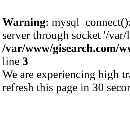
Warning
: mysql_connect()
server through socket '/var/
/var/www/gisearch.com
line
3
We are experiencing high tra
refresh this page in 30 seco