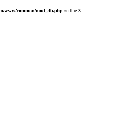
com/www/common/mod_db.php
on line
3