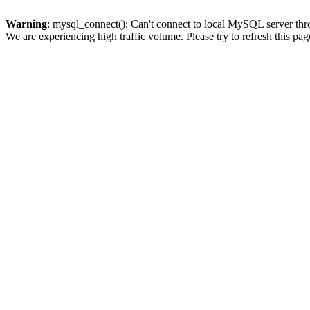
Warning
: mysql_connect(): Can't connect to local MySQL server thro
We are experiencing high traffic volume. Please try to refresh this pag