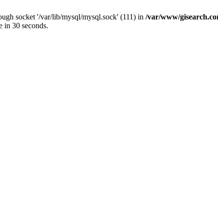
ugh socket '/var/lib/mysql/mysql.sock' (111) in
/var/www/gisearch.
e in 30 seconds.