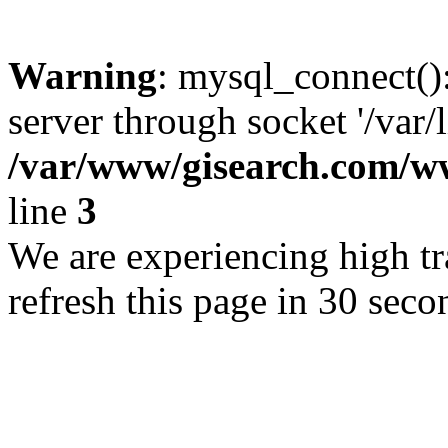
Warning
: mysql_connect()
server through socket '/var/
/var/www/gisearch.com
line
3
We are experiencing high tra
refresh this page in 30 seco