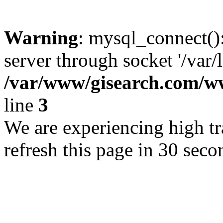
Warning
: mysql_connect()
server through socket '/var/
/var/www/gisearch.com
line
3
We are experiencing high tra
refresh this page in 30 seco