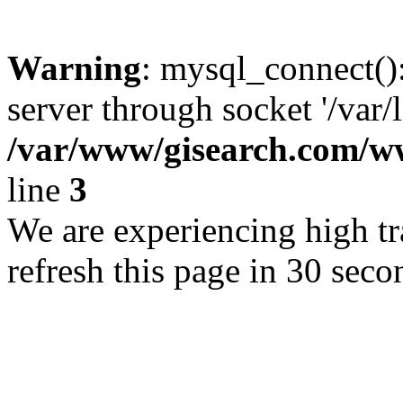
Warning
: mysql_connect()
server through socket '/var/
/var/www/gisearch.com
line
3
We are experiencing high tra
refresh this page in 30 seco