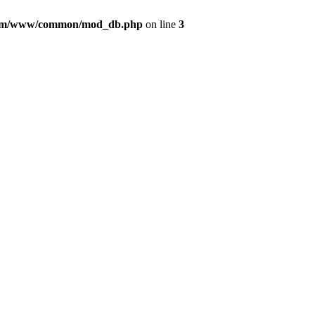
com/www/common/mod_db.php
on line
3