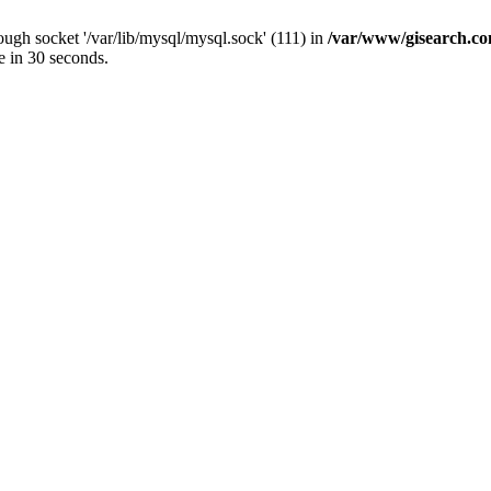
ugh socket '/var/lib/mysql/mysql.sock' (111) in
/var/www/gisearch.
e in 30 seconds.