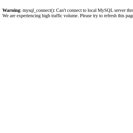
Warning
: mysql_connect(): Can't connect to local MySQL server thro
We are experiencing high traffic volume. Please try to refresh this pag