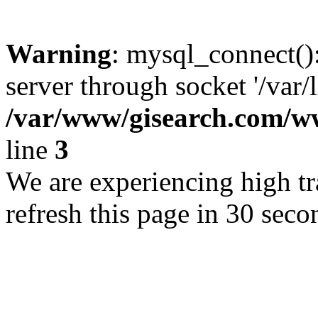
Warning
: mysql_connect()
server through socket '/var/
/var/www/gisearch.com
line
3
We are experiencing high tra
refresh this page in 30 seco