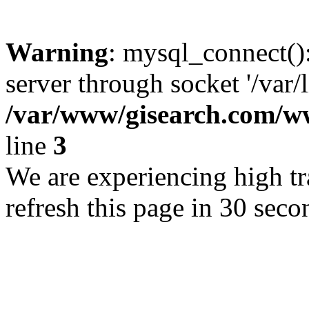
Warning
: mysql_connect()
server through socket '/var/
/var/www/gisearch.com
line
3
We are experiencing high tra
refresh this page in 30 seco