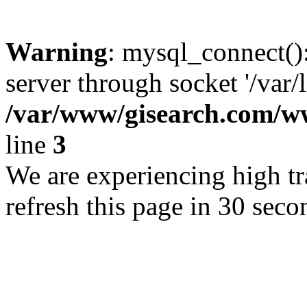
Warning
: mysql_connect()
server through socket '/var/
/var/www/gisearch.com
line
3
We are experiencing high tra
refresh this page in 30 seco