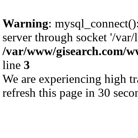
Warning
: mysql_connect()
server through socket '/var/
/var/www/gisearch.com
line
3
We are experiencing high tra
refresh this page in 30 seco