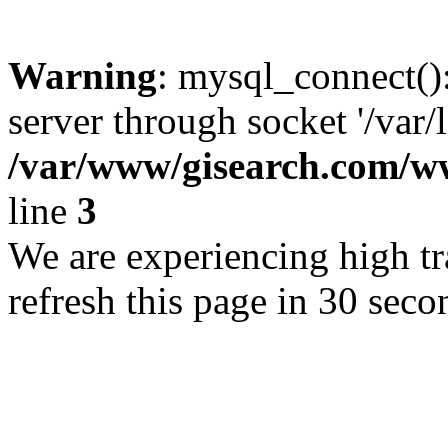
Warning
: mysql_connect()
server through socket '/var/
/var/www/gisearch.com
line
3
We are experiencing high tra
refresh this page in 30 seco