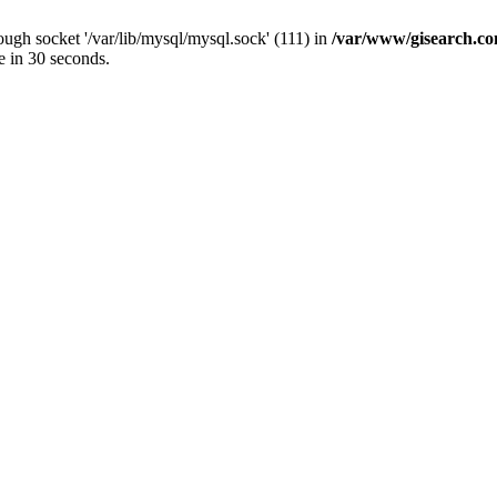
ugh socket '/var/lib/mysql/mysql.sock' (111) in
/var/www/gisearch.
e in 30 seconds.