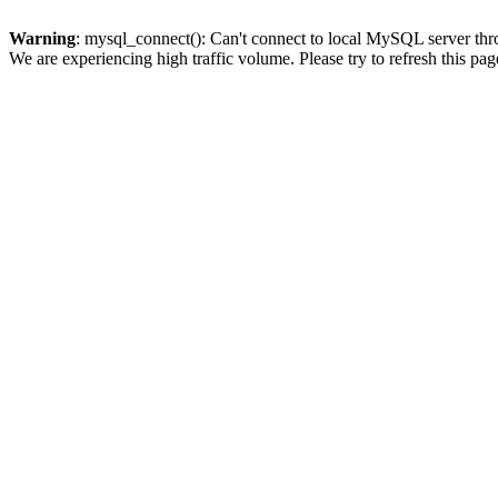
Warning
: mysql_connect(): Can't connect to local MySQL server thro
We are experiencing high traffic volume. Please try to refresh this pag