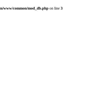
com/www/common/mod_db.php
on line
3