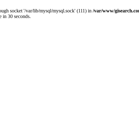
ugh socket '/var/lib/mysql/mysql.sock' (111) in
/var/www/gisearch.
e in 30 seconds.