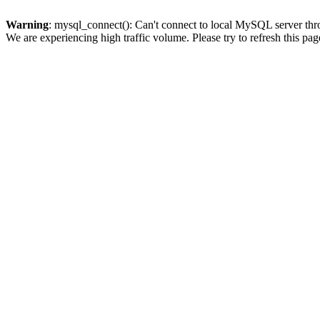
Warning
: mysql_connect(): Can't connect to local MySQL server thro
We are experiencing high traffic volume. Please try to refresh this pag