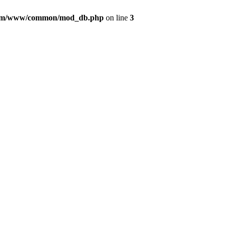
com/www/common/mod_db.php
on line
3