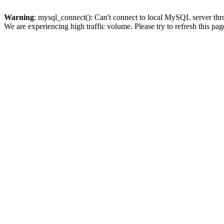
Warning
: mysql_connect(): Can't connect to local MySQL server thro
We are experiencing high traffic volume. Please try to refresh this pag