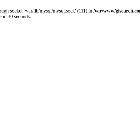
ugh socket '/var/lib/mysql/mysql.sock' (111) in
/var/www/gisearch.
e in 30 seconds.