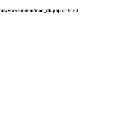
com/www/common/mod_db.php
on line
3