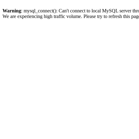
Warning
: mysql_connect(): Can't connect to local MySQL server thro
We are experiencing high traffic volume. Please try to refresh this pag