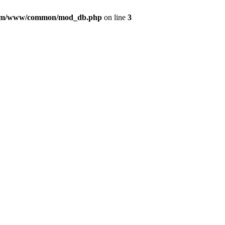
com/www/common/mod_db.php
on line
3