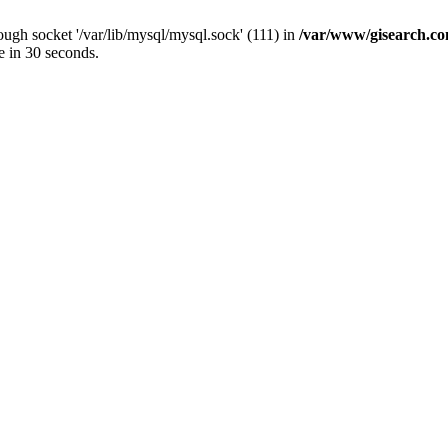
ugh socket '/var/lib/mysql/mysql.sock' (111) in
/var/www/gisearch.
e in 30 seconds.