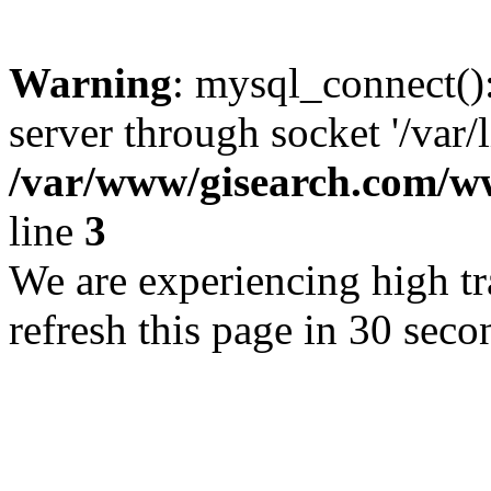
Warning
: mysql_connect()
server through socket '/var/
/var/www/gisearch.com
line
3
We are experiencing high tra
refresh this page in 30 seco