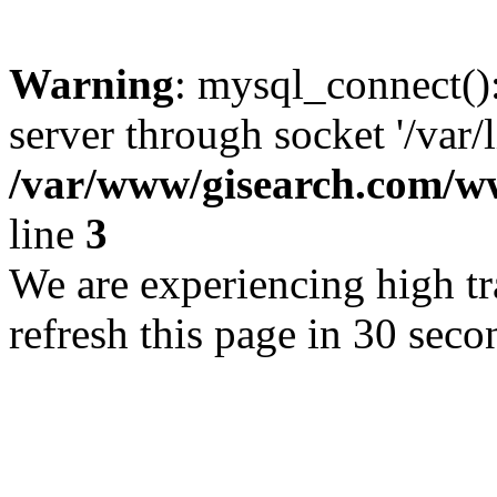
Warning
: mysql_connect()
server through socket '/var/
/var/www/gisearch.com
line
3
We are experiencing high tra
refresh this page in 30 seco