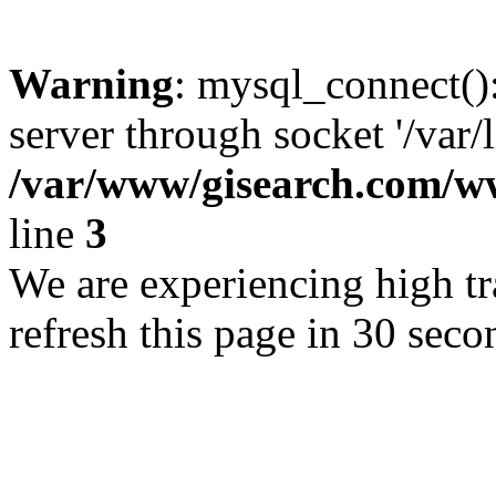
Warning
: mysql_connect()
server through socket '/var/
/var/www/gisearch.com
line
3
We are experiencing high tra
refresh this page in 30 seco