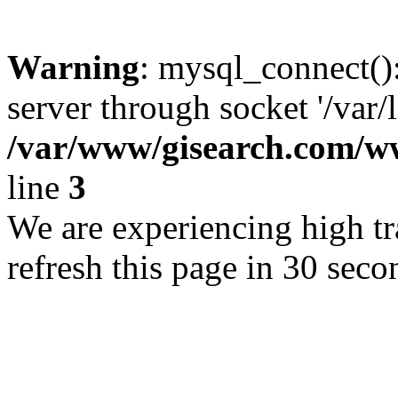
Warning
: mysql_connect()
server through socket '/var/
/var/www/gisearch.com
line
3
We are experiencing high tra
refresh this page in 30 seco