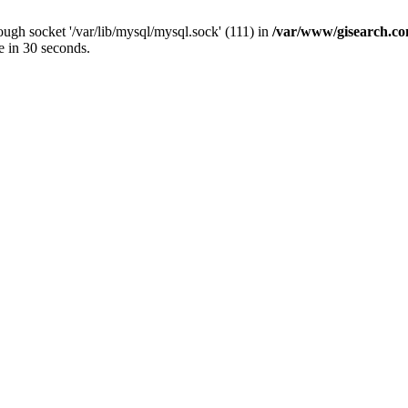
ugh socket '/var/lib/mysql/mysql.sock' (111) in
/var/www/gisearch.
e in 30 seconds.