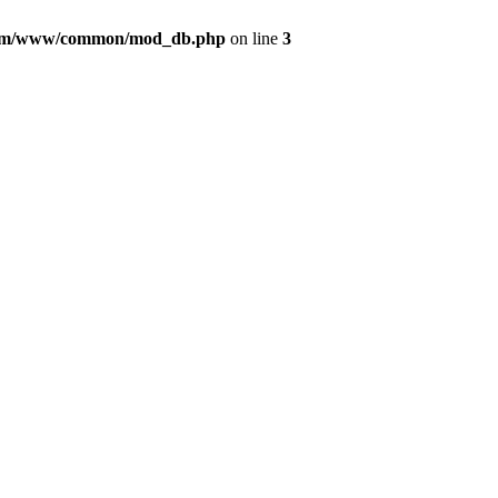
com/www/common/mod_db.php
on line
3