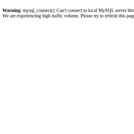
Warning
: mysql_connect(): Can't connect to local MySQL server thro
We are experiencing high traffic volume. Please try to refresh this pag