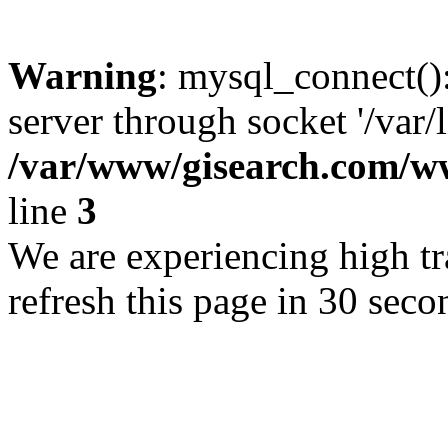
Warning
: mysql_connect()
server through socket '/var/
/var/www/gisearch.com
line
3
We are experiencing high tra
refresh this page in 30 seco